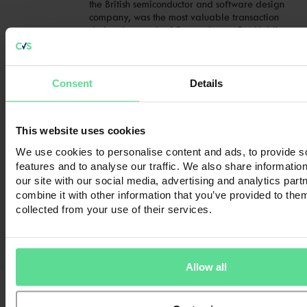
the British semiconductor and software design
company, was the most valuable transaction
during the month of September. ARM Holdings
was acquired by SoftBank Group … Continued
Read full article
Consent
Details
Mergers & Acquisitions in November 2016
Mergers & Acquisitions in November 2016 As
This website uses cookies
2016 nears the end, the UK M&A market
appears as active as ever, with 230 deals
We use cookies to personalise content and ads, to provide s
completed during the month of November,
features and to analyse our traffic. We also share informatio
according to online deals database, Zephyr.
our site with our social media, advertising and analytics pa
The most valuable deal during the month of
combine it with other information that you’ve provided to them
November involved the acquisition of British
collected from your use of their services.
betting shop, bingo and casino operator, …
Continued
Read full article
Allow all