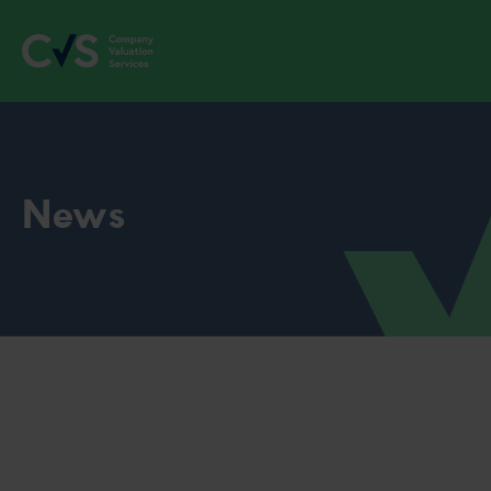
News
Discover how much your
business is worth instantly with