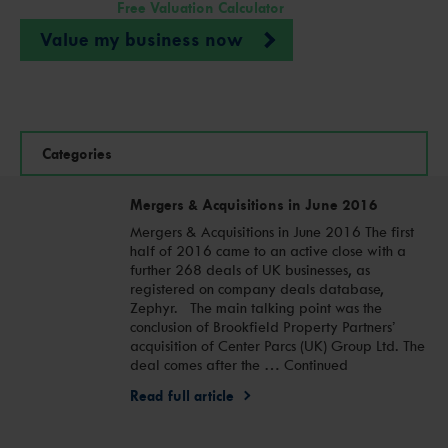
our
Free Valuation Calculator
Value my business now
Categories
Business
Mergers & Acquisitions in June 2016
Business|Insight
Insight
Mergers & Acquisitions in June 2016 The first
half of 2016 came to an active close with a
Insight|M&A news
further 268 deals of UK businesses, as
M&A news
registered on company deals database,
M&A news|Monthly round up
Zephyr. The main talking point was the
Major Deals
conclusion of Brookfield Property Partners’
Monthly round up
acquisition of Center Parcs (UK) Group Ltd. The
Monthly round up|Uncategorized
deal comes after the … Continued
Uncategorised
Read full article
Uncategorized