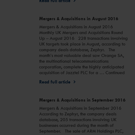
Read full article
Mergers & Acquisitions in August 2016
Mergers & Acquisitions in August 2016
Monthly UK Mergers and Acquisitions Round
Up – August 2016 228 transactions involving
UK targets took place in August, according to
company deals database, Zephyr. The
month’s most valuable deal saw Orange SA,
the multinational telecommunications
corporation, complete the highly anticipated
acquisition of Jazztel PLC for a … Continued
Read full article
Mergers & Acquisitions in September 2016
Mergers & Acquisitions in September 2016
According to Zephyr, the company deals
database, 205 transactions involving UK
businesses occurred during the month of
September. The sale of ARM Holdings PLC,