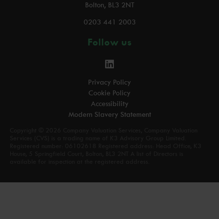
Bolton, BL3 2NT
0203 441 2003
Follow us
Privacy Policy
Cookie Policy
Accessibility
Modern Slavery Statement
Copyright © 2026 Company Valuation Services, Company Valuation
Services (CVS) is a trading name of K3 Advisory Group Limited.
Registered number: 06102618 Registered address: Head Office, K3
House, 5 Springfield Court, Bolton, BL3 2NT A list of Directors is
available for inspection at the registered address.