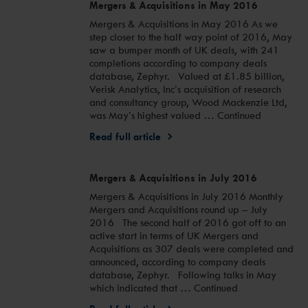
Mergers & Acquisitions in May 2016
Mergers & Acquisitions in May 2016 As we
step closer to the half way point of 2016, May
saw a bumper month of UK deals, with 241
completions according to company deals
database, Zephyr. Valued at £1.85 billion,
Verisk Analytics, Inc’s acquisition of research
and consultancy group, Wood Mackenzie Ltd,
was May’s highest valued … Continued
Read full article
Mergers & Acquisitions in July 2016
Mergers & Acquisitions in July 2016 Monthly
Mergers and Acquisitions round up – July
2016 The second half of 2016 got off to an
active start in terms of UK Mergers and
Acquisitions as 307 deals were completed and
announced, according to company deals
database, Zephyr. Following talks in May
which indicated that … Continued