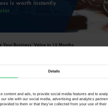
ss is worth instantly
ator
e Your Business’ Value in 12 Months
 Your Business’ Value in 12 Months The time has
part with your business. With your sights firmly set
the business you started has run its course and the
 now on your mind. There is more work to be done,
Details
menting an … Continued
e
siness in Debt Worth the Risk?
e content and ads, to provide social media features and to analy
 our site with our social media, advertising and analytics partn
ness in Debt Worth the Risk? In today’s uncertain
 provided to them or that they’ve collected from your use of their