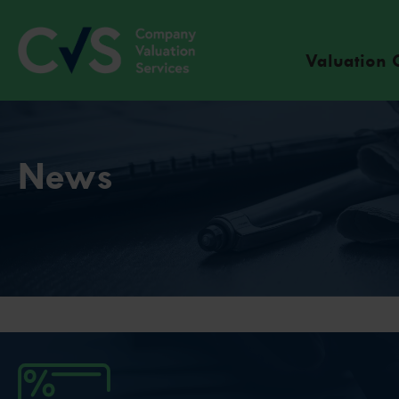
Valuation 
News