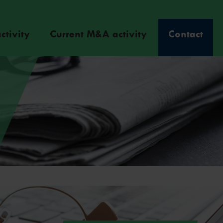
ctivity
Current M&A activity
Contact