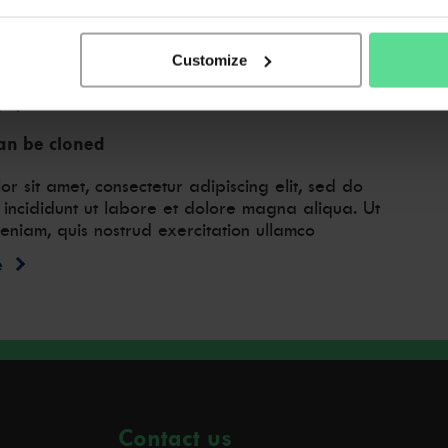
e, making any business decision carries an element
t if, as an entrepreneur, you’ve set your sights on
 business? Perhaps a company that is already in
Customize
up the pros and cons is a vital … Continued
e
can be cloned
r sit amet, consectetur adipiscing elit, sed do
incididunt ut labore et dolore magna aliqua. Ut
eniam, quis nostrud exercitation ullamco
e
Contact us