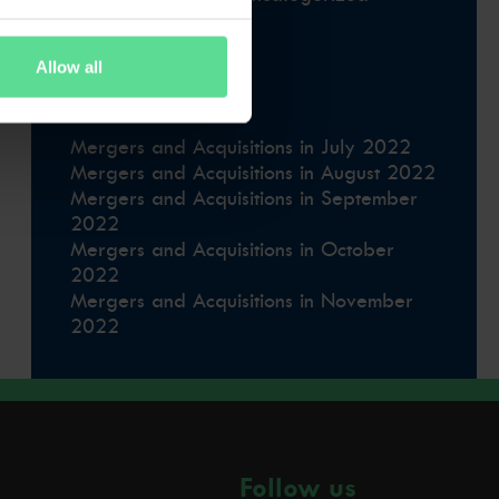
Uncategorised
Uncategorized
Allow all
Latest news
Mergers and Acquisitions in July 2022
Mergers and Acquisitions in August 2022
Mergers and Acquisitions in September
2022
Mergers and Acquisitions in October
2022
Mergers and Acquisitions in November
2022
Follow us