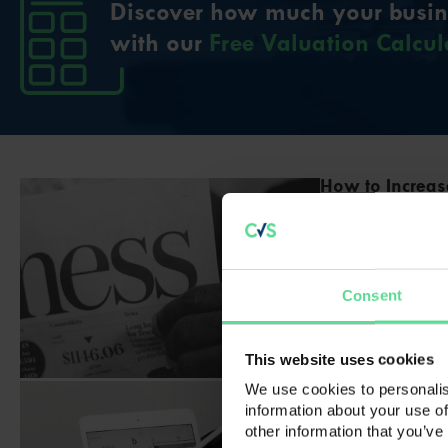
Discover how much your busine
with our
Free Valuation Calcul
How to Increas
How to Increase
come for you to 
on the horizon, 
next venture is
Consent
however. Imple
Read full articl
This website uses cookies
Is Buying a Bu
We use cookies to personalis
information about your use of
Is Buying a Busi
other information that you’ve