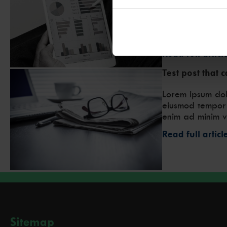
economic climat
of risk. But wha
acquiring a new
debt? Weighing 
Read full articl
Test post that 
Lorem ipsum dolo
eiusmod tempor 
enim ad minim v
Read full articl
Sitemap