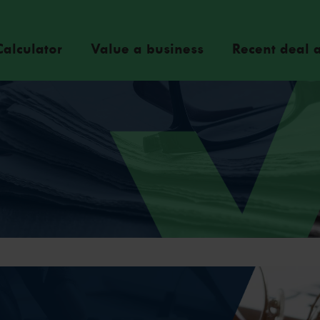
Calculator
Value a business
Recent deal a