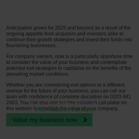
Anticipation grows for 2025 and beyond as a result of the
ongoing appetite from acquirers and investors alike to
continue their growth strategies and invest their funds into
flourishing businesses.
For company owners, now is a particularly opportune time
to consider the value of your business and contemplate
potential exit strategies to capitalise on the benefits of the
prevailing market conditions.
Whether you are considering exit options or a different
avenue for the future of your business, you can call our
team with confidence of complete discretion on 0203 441
Discover how much your
2003. You can also use our free valuation calculator on
business is worth instantly with
this website to establish the value of your company.
our
Free Valuation Calculator
Value my business now