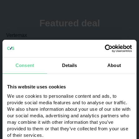
Some of the most active sectors in 2024 included, but
were not restricted to: Manufacturing; Engineering;
Technology; Professional Services; and Healthcare. This
Featured deal
activity includes transactions involving companies
ranging from regional players and SMEs to multi-national
Vertemax
organisations.
Acquired by:
Haki
Sub-sector:
Trade
Consent
Details
About
Transaction Value:
£22.0m
The Big Green Parcel Co
This website uses cookies
Acquired by:
Corsair Capital
We use cookies to personalise content and ads, to
provide social media features and to analyse our traffic.
Sub-sector:
Investment
We also share information about your use of our site with
our social media, advertising and analytics partners who
Transaction Value:
£15.0m
may combine it with other information that you’ve
provided to them or that they’ve collected from your use
Trinity Fire and Security
of their services.