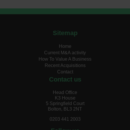
Sitemap
Home
Current M&A activity
How To Value A Business
Recent Acquisitions
Contact
Contact us
Head Office
K3 House
5 Springfield Court
Bolton, BL3 2NT
0203 441 2003