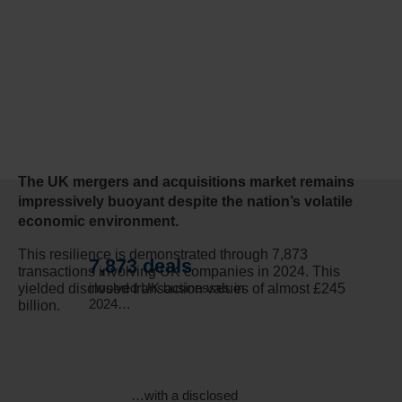
The UK mergers and acquisitions market remains
impressively buoyant despite the nation’s volatile
economic environment.
This resilience is demonstrated through 7,873
7,873 deals
transactions involving UK companies in 2024. This
involved UK businesses in
yielded disclosed transaction values of almost £245
2024…
billion.
…with a disclosed