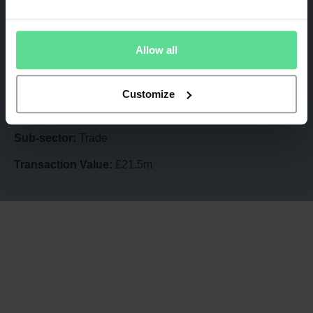
Acquired by:
Premier Technical Services Group
Sub-sector:
Trade
Allow all
Transaction Value:
£12.7m
A-Plan
Customize
Acquired by:
Howden Insurance Brokers
Sub-sector:
Trade
Transaction Value:
£21.5m