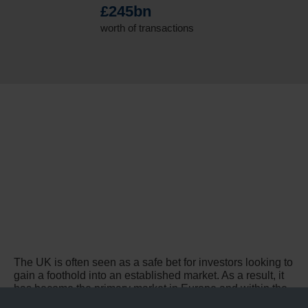
£245bn
worth of transactions
The UK is often seen as a safe bet for investors looking to
gain a foothold into an established market. As a result, it
has become the primary market in Europe and within the
top three globally.