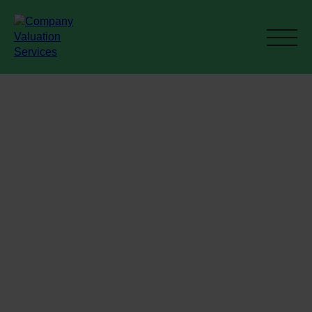
Current M&A
activity