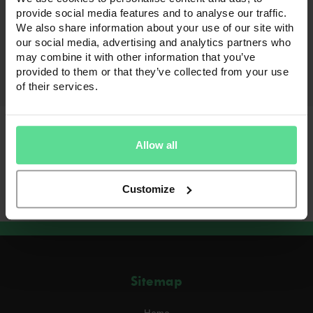
Uncategorized
provide social media features and to analyse our traffic.
Hello world!
We also share information about your use of our site with
our social media, advertising and analytics partners who
Welcome to WordPress. This is your first post.
may combine it with other information that you’ve
Edit or delete it, then start writing!
provided to them or that they’ve collected from your use
Read full article
of their services.
Allow all
Previous
1
…
23
24
25
Posts
pagination
Customize
Sitemap