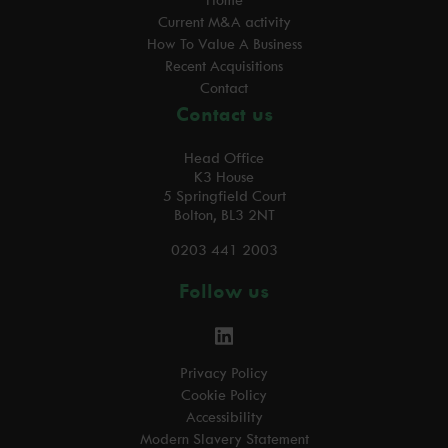
Home
Current M&A activity
How To Value A Business
Recent Acquisitions
Contact
Contact us
Head Office
K3 House
5 Springfield Court
Bolton, BL3 2NT
0203 441 2003
Follow us
Privacy Policy
Cookie Policy
Accessibility
Modern Slavery Statement