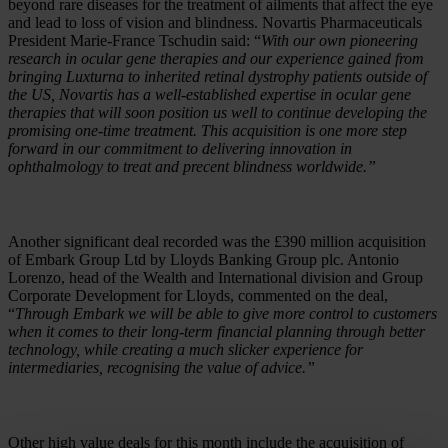
beyond rare diseases for the treatment of ailments that affect the eye
and lead to loss of vision and blindness. Novartis Pharmaceuticals
President Marie-France Tschudin said: “
With our own pioneering
research in ocular gene therapies and our experience gained from
bringing Luxturna to inherited retinal dystrophy patients outside of
the US, Novartis has a well-established expertise in ocular gene
therapies that will soon position us well to continue developing the
promising one-time treatment. This acquisition is one more step
forward in our commitment to delivering innovation in
ophthalmology to treat and precent blindness worldwide.”
Another significant deal recorded was the £390 million acquisition
of Embark Group Ltd by Lloyds Banking Group plc. Antonio
Lorenzo, head of the Wealth and International division and Group
Corporate Development for Lloyds, commented on the deal,
“
Through Embark we will be able to give more control to customers
when it comes to their long-term financial planning through better
technology, while creating a much slicker experience for
intermediaries, recognising the value of advice.”
Other high value deals for this month include the acquisition of