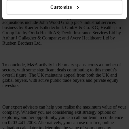
Customize
The health and medical sectors proved to be particularly active this
period with a number of deals taking place. Some of these
acquisitions include John Wood Group plc’s industrial services
business by Kaerfer Isoliertechnik GmbH & Co. KG; Healthspan
Group Ltd by Orkla Health AS; Devitt Insurance Services Ltd by
Arthur J Gallagher & Company; and Avery Healthcare Ltd by
Rueben Brothers Ltd.
To conclude, M&A activity in February spans across a number of
sectors, with some significant deals contributing to this month’s
overall figure. The UK maintains appeal from both the UK and
global buyers, with active public trade buyers and private equity
investors.
Our expert advisers can help you realise the maximum value of your
company. Whether you are considering exit strategy options or
exploring another opportunity, you can call our team in confidence
on 0203 441 2003. Alternatively, you can use our free, online
valuation calculator to determine the value of your company.