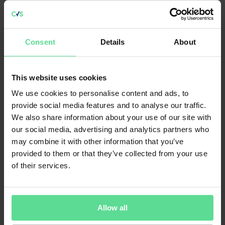
Hanwha Systems UK Ltd by Hanwha Systems Co., Ltd for £221
million; Deis Ltd by Entain plc for £174 million; and Arena Events
Group plc by Theta Bidco Ltd for £69 million.
Consent
Details
About
Progressive Games Partners LLC was acquired by Galaxy Gaming
Inc. for £9.2 million. Galaxy President and CEO Todd Cravens said,
This website uses cookies
“
This transaction positions us in several ways to control our own
destiny in online gaming. First, we get direct relationships with the
We use cookies to personalise content and ads, to
major online players. Second, we get full control of how our won
provide social media features and to analyse our traffic.
content – and the content we get from others – is licensed to those
operators.”
We also share information about your use of our site with
our social media, advertising and analytics partners who
may combine it with other information that you’ve
provided to them or that they’ve collected from your use
Some of the overseas deals that took place during this reporting
period include the acquisition of Phoenix Waters Productions Ltd by
of their services.
Coinllectibles (HK) Ltd; Star Financial Systems by AxiCorp
Financial Services Pty Ltd; Code Red Esports Ltd by Gamesquare
Inc.; Romax Technology Ltd acquired by Hexagon AB; Micro
Focus International plc’s Digital Safe product line by Smarsh Inc.;
Allow all
and Attrax Ltd by SmartRecruiters Inc.