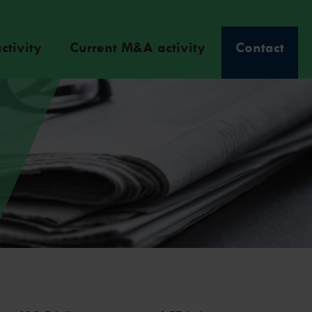
ctivity
Current M&A activity
Contact