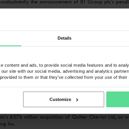
 undoubtedly the announcement of BT Group plc’s pending
ear, and is subject to shareholder and regulatory appro
Details
ing offering of broadband, television and fixed-line phon
e content and ads, to provide social media features and to analy
ronts.
 our site with our social media, advertising and analytics partn
 provided to them or that they’ve collected from your use of their
ding the 10 million it already had to EE’s 24.5 million di
Customize
’s £576 million acquisition of Quilter Cheviot Ltd, as wel
g Inc.