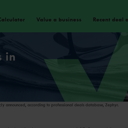
Calculator
Value a business
Recent deal a
 in
ly announced, according to professional deals database, Zephyr.