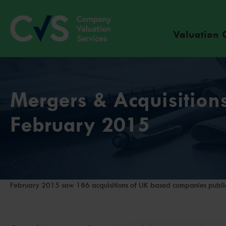
Valuation 
Mergers & Acquisitions
February 2015
February 2015 saw 186 acquisitions of UK based companies public