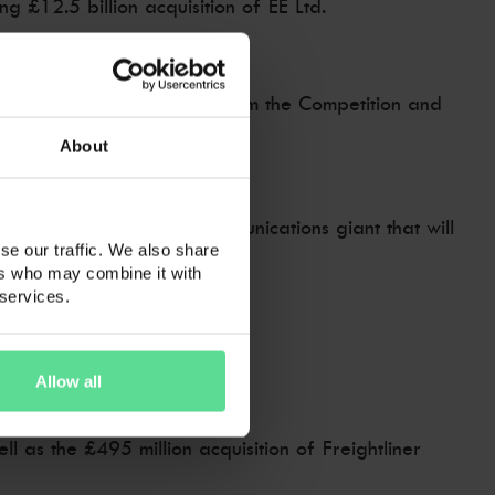
 £12.5 billion acquisition of EE Ltd.
vals, including approval from the Competition and
About
e services to create a communications giant that will
se our traffic. We also share
ers who may combine it with
 services.
rect mobile subscribers.
Allow all
l as the £495 million acquisition of Freightliner