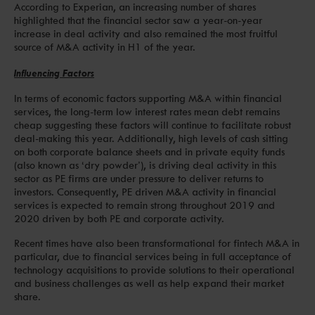
According to Experian, an increasing number of shares
highlighted that the financial sector saw a year-on-year
increase in deal activity and also remained the most fruitful
source of M&A activity in H1 of the year.
Influencing Factors
In terms of economic factors supporting M&A within financial
services, the long-term low interest rates mean debt remains
cheap suggesting these factors will continue to facilitate robust
deal-making this year. Additionally, high levels of cash sitting
on both corporate balance sheets and in private equity funds
(also known as ‘dry powder’), is driving deal activity in this
sector as PE firms are under pressure to deliver returns to
investors. Consequently, PE driven M&A activity in financial
services is expected to remain strong throughout 2019 and
2020 driven by both PE and corporate activity.
Recent times have also been transformational for fintech M&A in
particular, due to financial services being in full acceptance of
technology acquisitions to provide solutions to their operational
and business challenges as well as help expand their market
share.