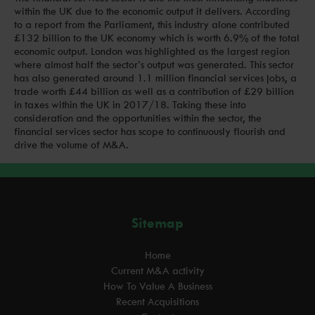
within the UK due to the economic output it delivers. According
to a report from the Parliament, this industry alone contributed
£132 billion to the UK economy which is worth 6.9% of the total
economic output. London was highlighted as the largest region
where almost half the sector’s output was generated. This sector
has also generated around 1.1 million financial services jobs, a
trade worth £44 billion as well as a contribution of £29 billion
in taxes within the UK in 2017/18. Taking these into
consideration and the opportunities within the sector, the
financial services sector has scope to continuously flourish and
drive the volume of M&A.
Sitemap
Home
Current M&A activity
How To Value A Business
Recent Acquisitions