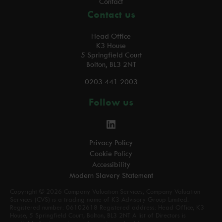
Contact
Contact us
Head Office
K3 House
5 Springfield Court
Bolton, BL3 2NT
0203 441 2003
Follow us
Privacy Policy
Cookie Policy
Accessibility
Modern Slavery Statement
Copyright © 2026 Company Valuation Services, Company Valuation
Services (CVS) is a trading name of K3 Advisory Group Limited.
Registered number: 06102618 Registered address: Head Office, K3
House, 5 Springfield Court, Bolton, BL3 2NT A list of Directors is