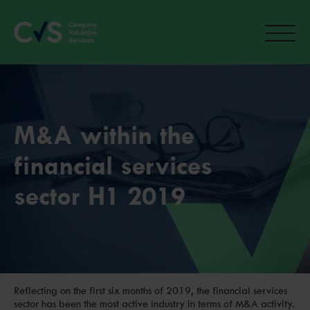
M&A within the
financial services
sector H1 2019
Reflecting on the first six months of 2019, the financial services
sector has been the most active industry in terms of M&A activity.