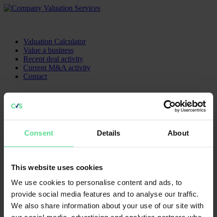
Valuation Calculator
Value a business
Recent deal activity
Current M&A activity
Contact
Contact us
Sitemap
Head Office
Home
K3 House
Consent
Details
About
Current M&A activity
5 Springfield Court
How To Value A Business
Bolton, BL3 2NT
Recent Acquisitions
Contact
0203 441 2003
This website uses cookies
We use cookies to personalise content and ads, to
Follow us
provide social media features and to analyse our traffic.
We also share information about your use of our site with