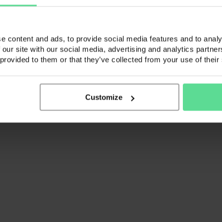
vices (CVS) is a trading name of K3 Advisory Group Limited. Registered
spection at the registered address.
e content and ads, to provide social media features and to analy
 our site with our social media, advertising and analytics partn
 provided to them or that they’ve collected from your use of their
Customize