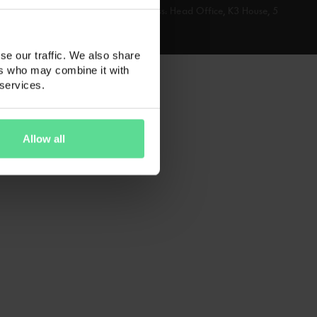
 number: 06102618 Registered address: Head Office, K3 House, 5
se our traffic. We also share
ers who may combine it with
 services.
Allow all