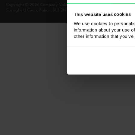
Copyright © 2026 Company Valuation Services, Company Valuation Ser
Springfield Court, Bolton, BL3 2NT A list of Directors is available for in
This website uses cookies
We use cookies to personalis
information about your use of
other information that you’ve