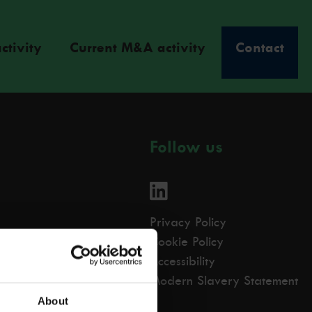
ctivity
Current M&A activity
Contact
Follow us
Privacy Policy
Cookie Policy
Accessibility
Modern Slavery Statement
About