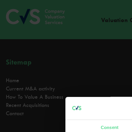
Valuation 
Sitemap
Home
Current M&A activity
How To Value A Business
Recent Acquisitions
Contact
Consent