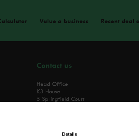
Calculator
Value a business
Recent deal a
Contact us
Head Office
K3 House
5 Springfield Court
Bolton, BL3 2NT
0203 441 2003
Details