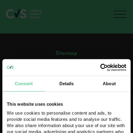
Sitemap
Home
Current M&A activity
How To Value A Business
Consent
Details
About
Recent Acquisitions
Contact
Contact us
This website uses cookies
Head Office
We use cookies to personalise content and ads, to
K3 House
provide social media features and to analyse our traffic.
5 Springfield Court
We also share information about your use of our site with
Bolton, BL3 2NT
our social media, advertising and analytics partners who