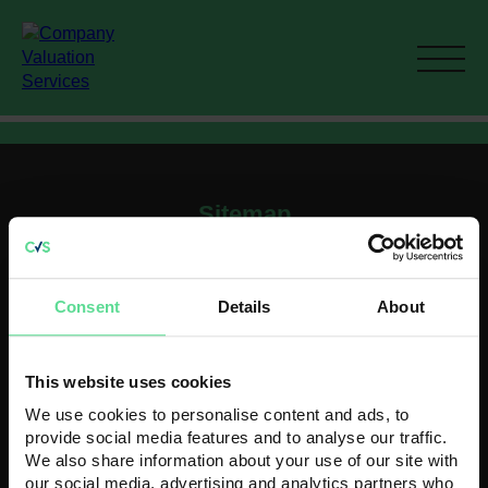
Sitemap
Home
Current M&A activity
Consent
Details
About
How To Value A Business
Recent Acquisitions
Contact
This website uses cookies
Contact us
We use cookies to personalise content and ads, to
Head Office
provide social media features and to analyse our traffic.
K3 House
We also share information about your use of our site with
5 Springfield Court
our social media, advertising and analytics partners who