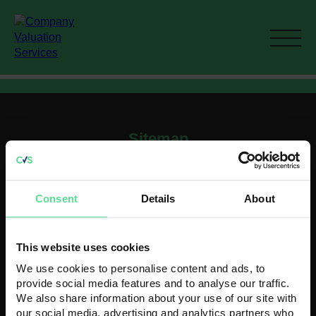
Sitemap
Home
Current M&A activity
Consent
Details
About
How To Value A Business
Recent Acquisitions
Contact
This website uses cookies
Contact us
We use cookies to personalise content and ads, to
Head Office
provide social media features and to analyse our traffic.
K3 House
We also share information about your use of our site with
5 Springfield Court
our social media, advertising and analytics partners who